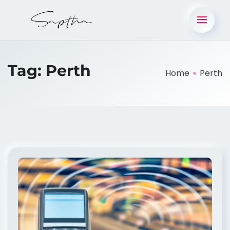
Tag:
Perth
Home
Perth