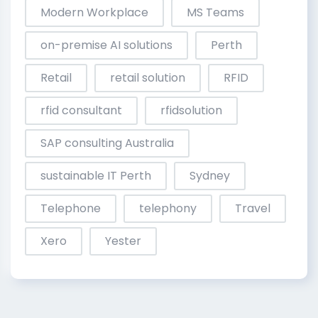
Modern Workplace
MS Teams
on-premise AI solutions
Perth
Retail
retail solution
RFID
rfid consultant
rfidsolution
SAP consulting Australia
sustainable IT Perth
Sydney
Telephone
telephony
Travel
Xero
Yester