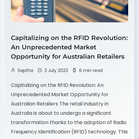
Capitalizing on the RFID Revolution:
An Unprecedented Market
Opportunity for Australian Retailers
Saptha
3 July 2023
6 min read
Capitalizing on the RFID Revolution: An
Unprecedented Market Opportunity for
Australian Retailers The retail industry in
Australia is about to undergo a significant
transformation thanks to the adoption of Radio
Frequency Identification (RFID) technology. This