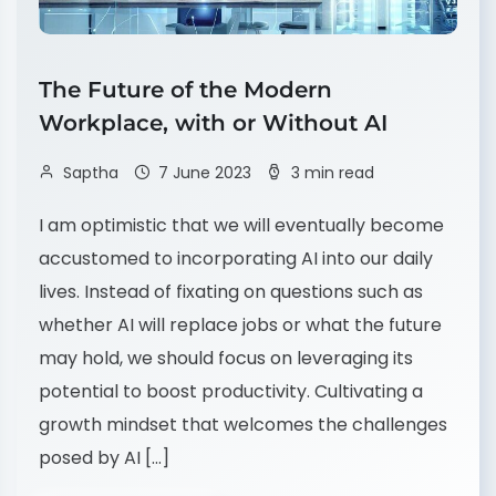
The Future of the Modern
Workplace, with or Without AI
Saptha
7 June 2023
3 min read
I am optimistic that we will eventually become
accustomed to incorporating AI into our daily
lives. Instead of fixating on questions such as
whether AI will replace jobs or what the future
may hold, we should focus on leveraging its
potential to boost productivity. Cultivating a
growth mindset that welcomes the challenges
posed by AI […]