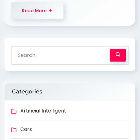
Read More
Categories
Artificial Intelligent
Cars