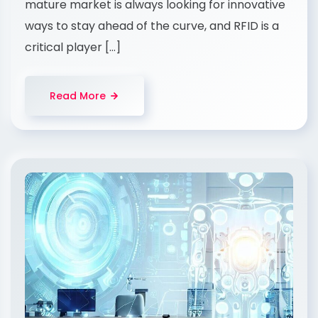
mature market is always looking for innovative
ways to stay ahead of the curve, and RFID is a
critical player […]
Read More