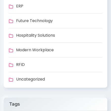
ERP
Future Technology
Hospitality Solutions
Modern Workplace
RFID
Uncategorized
Tags