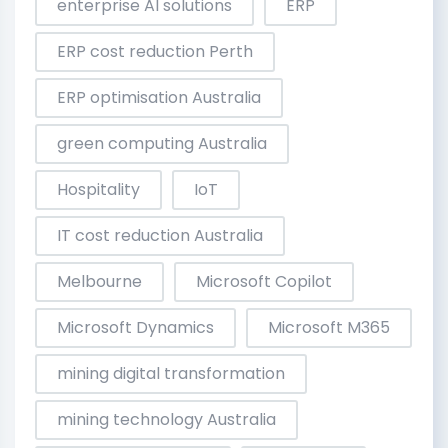
enterprise AI solutions
ERP
ERP cost reduction Perth
ERP optimisation Australia
green computing Australia
Hospitality
IoT
IT cost reduction Australia
Melbourne
Microsoft Copilot
Microsoft Dynamics
Microsoft M365
mining digital transformation
mining technology Australia