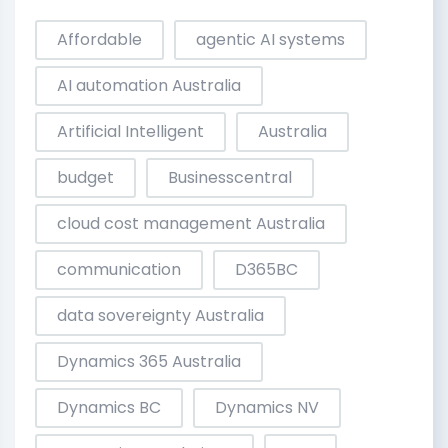
Affordable
agentic AI systems
AI automation Australia
Artificial Intelligent
Australia
budget
Businesscentral
cloud cost management Australia
communication
D365BC
data sovereignty Australia
Dynamics 365 Australia
Dynamics BC
Dynamics NV