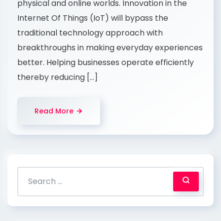
physical and online worlds. Innovation in the
Internet Of Things (IoT) will bypass the
traditional technology approach with
breakthroughs in making everyday experiences
better. Helping businesses operate efficiently
thereby reducing […]
Read More