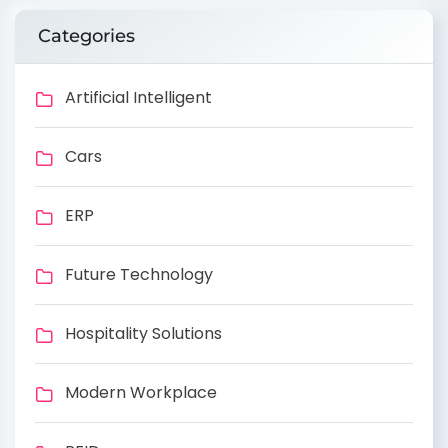
Categories
Artificial Intelligent
Cars
ERP
Future Technology
Hospitality Solutions
Modern Workplace