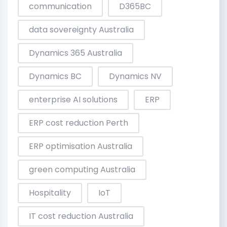
communication
D365BC
data sovereignty Australia
Dynamics 365 Australia
Dynamics BC
Dynamics NV
enterprise AI solutions
ERP
ERP cost reduction Perth
ERP optimisation Australia
green computing Australia
Hospitality
IoT
IT cost reduction Australia