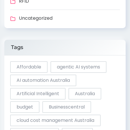
RFID
Uncategorized
Tags
Affordable
agentic AI systems
AI automation Australia
Artificial Intelligent
Australia
budget
Businesscentral
cloud cost management Australia