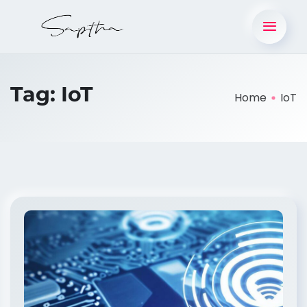
Tag:
IoT
Home
IoT