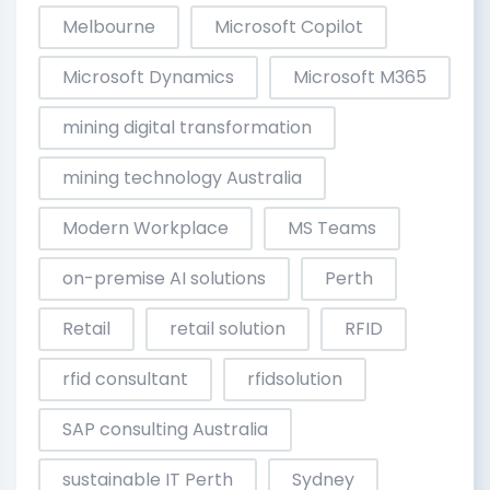
Melbourne
Microsoft Copilot
Microsoft Dynamics
Microsoft M365
mining digital transformation
mining technology Australia
Modern Workplace
MS Teams
on-premise AI solutions
Perth
Retail
retail solution
RFID
rfid consultant
rfidsolution
SAP consulting Australia
sustainable IT Perth
Sydney