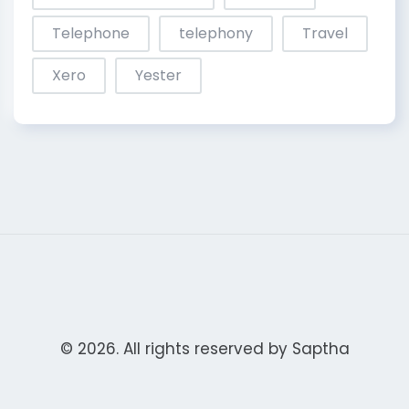
Telephone
telephony
Travel
Xero
Yester
© 2026. All rights reserved by
Saptha