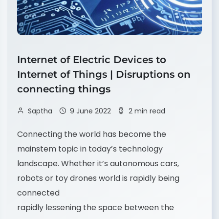
Internet of Electric Devices to
Internet of Things | Disruptions on
connecting things
Saptha
9 June 2022
2 min read
Connecting the world has become the
mainstem topic in today’s technology
landscape. Whether it’s autonomous cars,
robots or toy drones world is rapidly being
connected
rapidly lessening the space between the