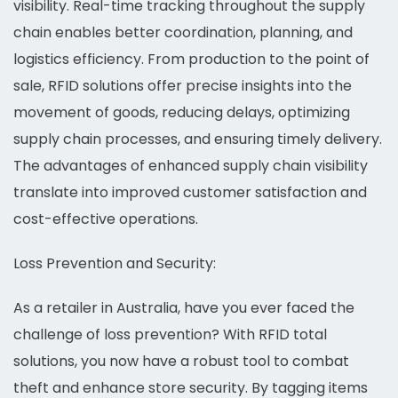
visibility. Real-time tracking throughout the supply
chain enables better coordination, planning, and
logistics efficiency. From production to the point of
sale, RFID solutions offer precise insights into the
movement of goods, reducing delays, optimizing
supply chain processes, and ensuring timely delivery.
The advantages of enhanced supply chain visibility
translate into improved customer satisfaction and
cost-effective operations.
Loss Prevention and Security:
As a retailer in Australia, have you ever faced the
challenge of loss prevention? With RFID total
solutions, you now have a robust tool to combat
theft and enhance store security. By tagging items