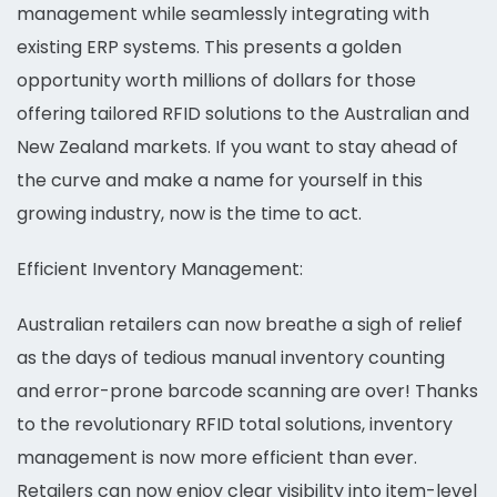
management while seamlessly integrating with
existing ERP systems. This presents a golden
opportunity worth millions of dollars for those
offering tailored RFID solutions to the Australian and
New Zealand markets. If you want to stay ahead of
the curve and make a name for yourself in this
growing industry, now is the time to act.
Efficient Inventory Management:
Australian retailers can now breathe a sigh of relief
as the days of tedious manual inventory counting
and error-prone barcode scanning are over! Thanks
to the revolutionary RFID total solutions, inventory
management is now more efficient than ever.
Retailers can now enjoy clear visibility into item-level