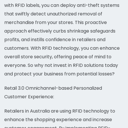
with RFID labels, you can deploy anti-theft systems
that swiftly detect unauthorized removal of
merchandise from your stores. This proactive
approach effectively curbs shrinkage safeguards
profits, and instills confidence in retailers and
customers. With RFID technology, you can enhance
overall store security, offering peace of mind to
everyone. So why not invest in RFID solutions today
and protect your business from potential losses?
Retail 3.0 Omnichannel-based Personalized
Customer Experience:
Retailers in Australia are using RFID technology to
enhance the shopping experience and increase