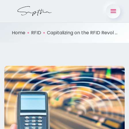
Home
RFID
Capitalizing on the RFID Revol ...