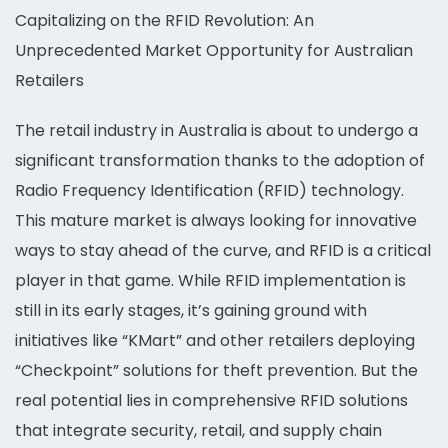
Capitalizing on the RFID Revolution: An
Unprecedented Market Opportunity for Australian
Retailers
The retail industry in Australia is about to undergo a
significant transformation thanks to the adoption of
Radio Frequency Identification (RFID) technology.
This mature market is always looking for innovative
ways to stay ahead of the curve, and RFID is a critical
player in that game. While RFID implementation is
still in its early stages, it’s gaining ground with
initiatives like “KMart” and other retailers deploying
“Checkpoint” solutions for theft prevention. But the
real potential lies in comprehensive RFID solutions
that integrate security, retail, and supply chain