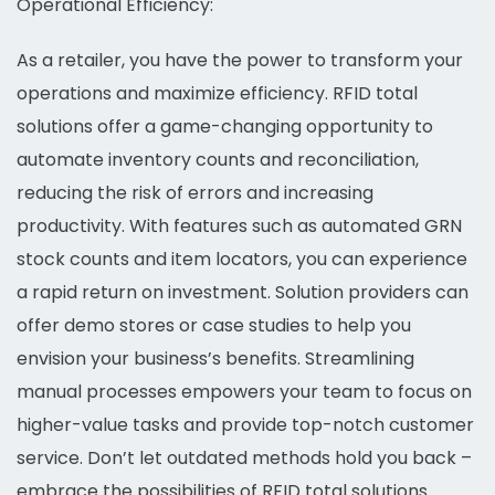
Operational Efficiency:
As a retailer, you have the power to transform your
operations and maximize efficiency. RFID total
solutions offer a game-changing opportunity to
automate inventory counts and reconciliation,
reducing the risk of errors and increasing
productivity. With features such as automated GRN
stock counts and item locators, you can experience
a rapid return on investment. Solution providers can
offer demo stores or case studies to help you
envision your business’s benefits. Streamlining
manual processes empowers your team to focus on
higher-value tasks and provide top-notch customer
service. Don’t let outdated methods hold you back –
embrace the possibilities of RFID total solutions.