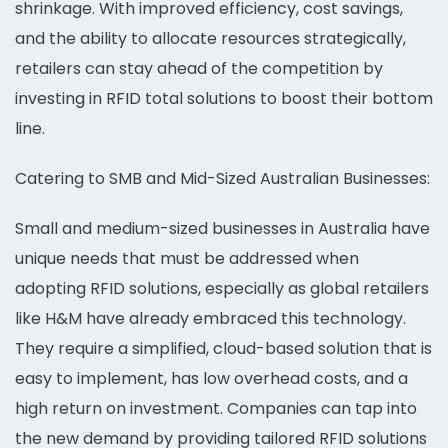
shrinkage. With improved efficiency, cost savings,
and the ability to allocate resources strategically,
retailers can stay ahead of the competition by
investing in RFID total solutions to boost their bottom
line.
Catering to SMB and Mid-Sized Australian Businesses:
Small and medium-sized businesses in Australia have
unique needs that must be addressed when
adopting RFID solutions, especially as global retailers
like H&M have already embraced this technology.
They require a simplified, cloud-based solution that is
easy to implement, has low overhead costs, and a
high return on investment. Companies can tap into
the new demand by providing tailored RFID solutions