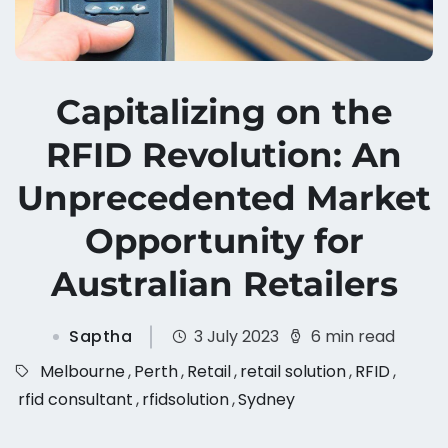
Capitalizing on the
RFID Revolution: An
Unprecedented Market
Opportunity for
Australian Retailers
Saptha
3 July 2023
6 min read
Melbourne
,
Perth
,
Retail
,
retail solution
,
RFID
,
rfid consultant
,
rfidsolution
,
Sydney