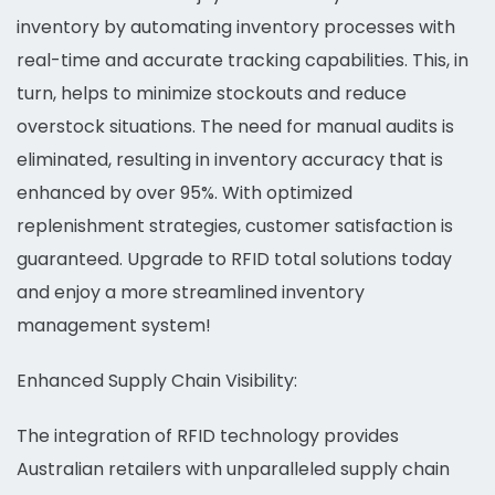
inventory by automating inventory processes with
real-time and accurate tracking capabilities. This, in
turn, helps to minimize stockouts and reduce
overstock situations. The need for manual audits is
eliminated, resulting in inventory accuracy that is
enhanced by over 95%. With optimized
replenishment strategies, customer satisfaction is
guaranteed. Upgrade to RFID total solutions today
and enjoy a more streamlined inventory
management system!
Enhanced Supply Chain Visibility:
The integration of RFID technology provides
Australian retailers with unparalleled supply chain