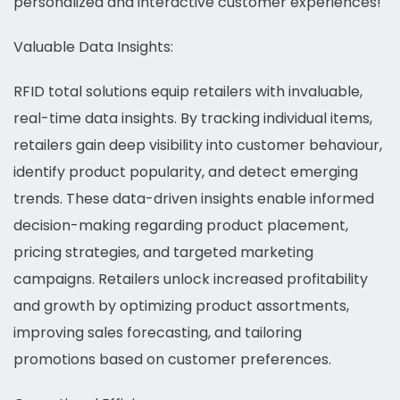
personalized and interactive customer experiences!
Valuable Data Insights:
RFID total solutions equip retailers with invaluable,
real-time data insights. By tracking individual items,
retailers gain deep visibility into customer behaviour,
identify product popularity, and detect emerging
trends. These data-driven insights enable informed
decision-making regarding product placement,
pricing strategies, and targeted marketing
campaigns. Retailers unlock increased profitability
and growth by optimizing product assortments,
improving sales forecasting, and tailoring
promotions based on customer preferences.