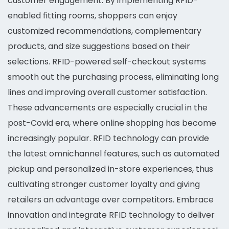
customer engagement. By implementing RFID-
enabled fitting rooms, shoppers can enjoy
customized recommendations, complementary
products, and size suggestions based on their
selections. RFID-powered self-checkout systems
smooth out the purchasing process, eliminating long
lines and improving overall customer satisfaction.
These advancements are especially crucial in the
post-Covid era, where online shopping has become
increasingly popular. RFID technology can provide
the latest omnichannel features, such as automated
pickup and personalized in-store experiences, thus
cultivating stronger customer loyalty and giving
retailers an advantage over competitors. Embrace
innovation and integrate RFID technology to deliver