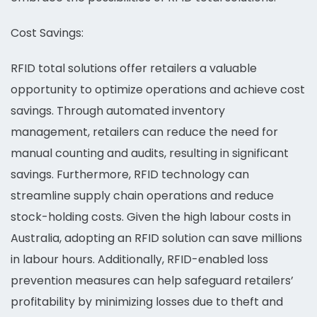
Cost Savings:
RFID total solutions offer retailers a valuable
opportunity to optimize operations and achieve cost
savings. Through automated inventory
management, retailers can reduce the need for
manual counting and audits, resulting in significant
savings. Furthermore, RFID technology can
streamline supply chain operations and reduce
stock-holding costs. Given the high labour costs in
Australia, adopting an RFID solution can save millions
in labour hours. Additionally, RFID-enabled loss
prevention measures can help safeguard retailers’
profitability by minimizing losses due to theft and