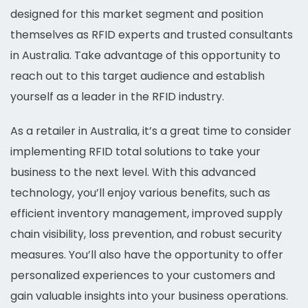
designed for this market segment and position
themselves as RFID experts and trusted consultants
in Australia. Take advantage of this opportunity to
reach out to this target audience and establish
yourself as a leader in the RFID industry.
As a retailer in Australia, it’s a great time to consider
implementing RFID total solutions to take your
business to the next level. With this advanced
technology, you’ll enjoy various benefits, such as
efficient inventory management, improved supply
chain visibility, loss prevention, and robust security
measures. You’ll also have the opportunity to offer
personalized experiences to your customers and
gain valuable insights into your business operations.