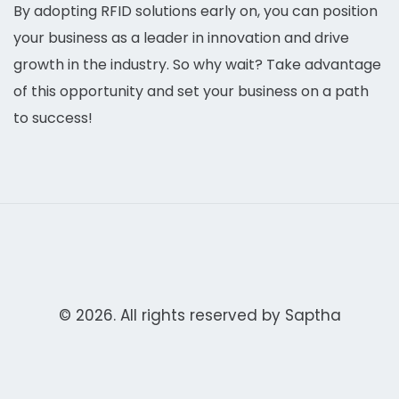
By adopting RFID solutions early on, you can position
your business as a leader in innovation and drive
growth in the industry. So why wait? Take advantage
of this opportunity and set your business on a path
to success!
© 2026. All rights reserved by
Saptha