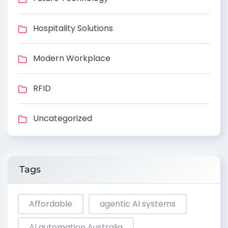
Hospitality Solutions
Modern Workplace
RFID
Uncategorized
Tags
Affordable
agentic AI systems
AI automation Australia