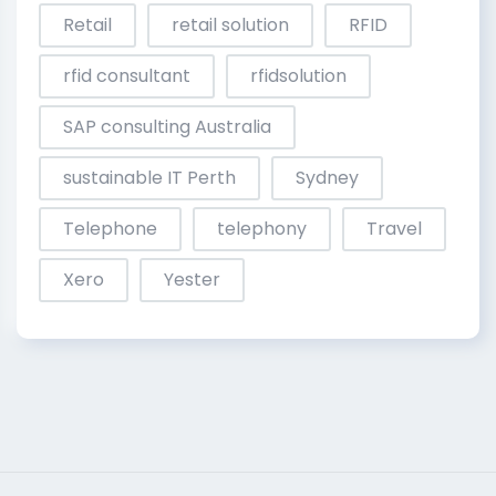
Retail
retail solution
RFID
rfid consultant
rfidsolution
SAP consulting Australia
sustainable IT Perth
Sydney
Telephone
telephony
Travel
Xero
Yester