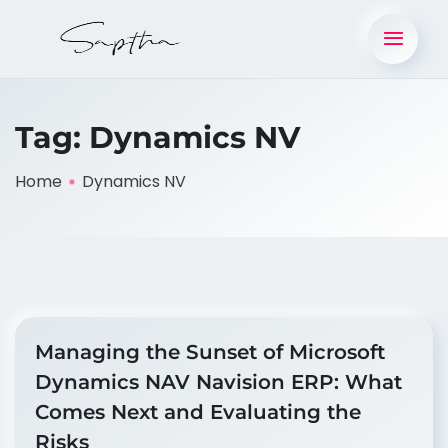
Tag:
Dynamics NV
Home
Dynamics NV
Managing the Sunset of Microsoft
Dynamics NAV Navision ERP: What
Comes Next and Evaluating the
Risks