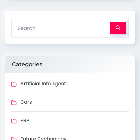
Categories
Artificial Intelligent
Cars
ERP
Future Technology