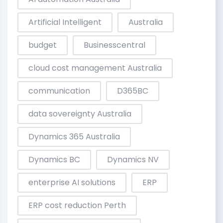
Artificial Intelligent
Australia
budget
Businesscentral
cloud cost management Australia
communication
D365BC
data sovereignty Australia
Dynamics 365 Australia
Dynamics BC
Dynamics NV
enterprise AI solutions
ERP
ERP cost reduction Perth