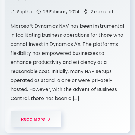
Saptha
26 February 2024
2 min read
Microsoft Dynamics NAV has been instrumental
in facilitating business operations for those who
cannot invest in Dynamics AX. The platform’s
flexibility has empowered businesses to
enhance productivity and efficiency at a
reasonable cost. Initially, many NAV setups
operated as stand-alone or were privately
hosted. However, with the advent of Business
Central, there has been a […]
Read More