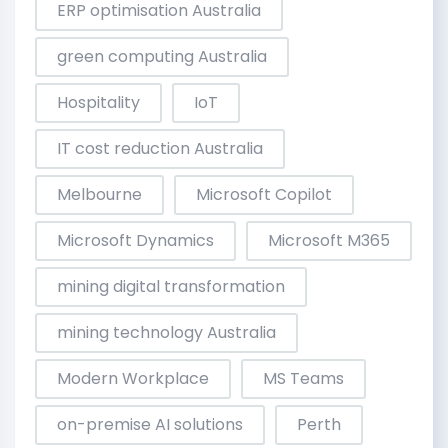
ERP optimisation Australia
green computing Australia
Hospitality
IoT
IT cost reduction Australia
Melbourne
Microsoft Copilot
Microsoft Dynamics
Microsoft M365
mining digital transformation
mining technology Australia
Modern Workplace
MS Teams
on-premise AI solutions
Perth