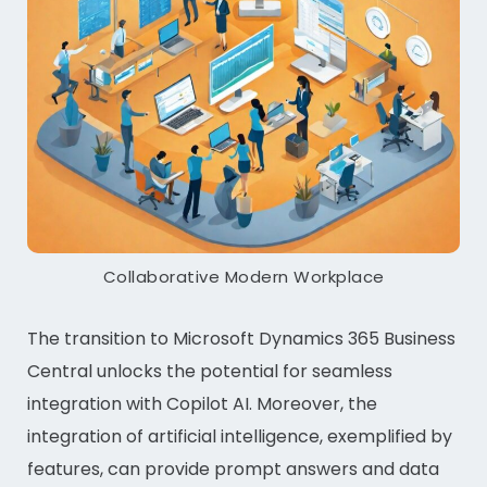
Collaborative Modern Workplace
The transition to Microsoft Dynamics 365 Business
Central unlocks the potential for seamless
integration with Copilot AI. Moreover, the
integration of artificial intelligence, exemplified by
features, can provide prompt answers and data