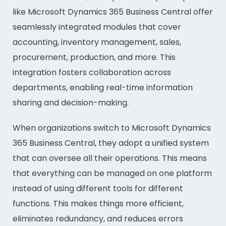
like Microsoft Dynamics 365 Business Central offer
seamlessly integrated modules that cover
accounting, inventory management, sales,
procurement, production, and more. This
integration fosters collaboration across
departments, enabling real-time information
sharing and decision-making.
When organizations switch to Microsoft Dynamics
365 Business Central, they adopt a unified system
that can oversee all their operations. This means
that everything can be managed on one platform
instead of using different tools for different
functions. This makes things more efficient,
eliminates redundancy, and reduces errors