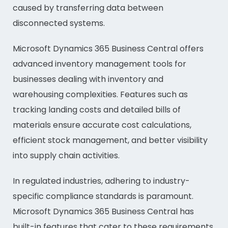
caused by transferring data between
disconnected systems.
Microsoft Dynamics 365 Business Central offers
advanced inventory management tools for
businesses dealing with inventory and
warehousing complexities. Features such as
tracking landing costs and detailed bills of
materials ensure accurate cost calculations,
efficient stock management, and better visibility
into supply chain activities.
In regulated industries, adhering to industry-
specific compliance standards is paramount.
Microsoft Dynamics 365 Business Central has
built-in features that cater to these requirements,