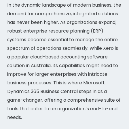
In the dynamic landscape of modern business, the
demand for comprehensive, integrated solutions
has never been higher. As organizations expand,
robust enterprise resource planning (ERP)
systems become essential to manage the entire
spectrum of operations seamlessly. While Xero is
a popular cloud-based accounting software
solution in Australia, its capabilities might need to
improve for larger enterprises with intricate
business processes. This is where Microsoft
Dynamics 365 Business Central steps in as a
game-changer, offering a comprehensive suite of
tools that cater to an organization’s end-to-end
needs.