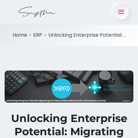
Home
ERP
Unlocking Enterprise Potential ...
Unlocking Enterprise
Potential: Migrating