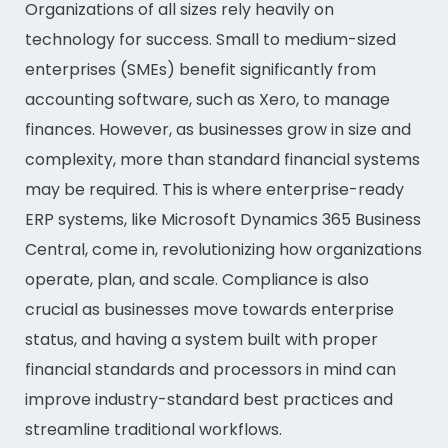
Organizations of all sizes rely heavily on
technology for success. Small to medium-sized
enterprises (SMEs) benefit significantly from
accounting software, such as Xero, to manage
finances. However, as businesses grow in size and
complexity, more than standard financial systems
may be required. This is where enterprise-ready
ERP systems, like Microsoft Dynamics 365 Business
Central, come in, revolutionizing how organizations
operate, plan, and scale. Compliance is also
crucial as businesses move towards enterprise
status, and having a system built with proper
financial standards and processors in mind can
improve industry-standard best practices and
streamline traditional workflows.