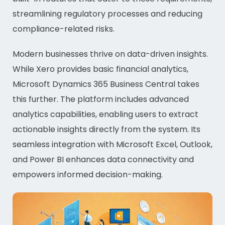
streamlining regulatory processes and reducing
compliance-related risks.
Modern businesses thrive on data-driven insights.
While Xero provides basic financial analytics,
Microsoft Dynamics 365 Business Central takes
this further. The platform includes advanced
analytics capabilities, enabling users to extract
actionable insights directly from the system. Its
seamless integration with Microsoft Excel, Outlook,
and Power BI enhances data connectivity and
empowers informed decision-making.