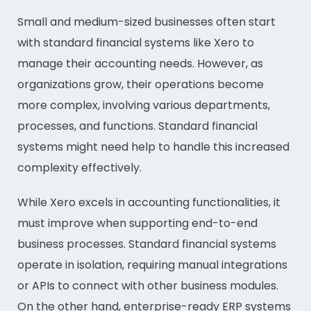
Small and medium-sized businesses often start
with standard financial systems like Xero to
manage their accounting needs. However, as
organizations grow, their operations become
more complex, involving various departments,
processes, and functions. Standard financial
systems might need help to handle this increased
complexity effectively.
While Xero excels in accounting functionalities, it
must improve when supporting end-to-end
business processes. Standard financial systems
operate in isolation, requiring manual integrations
or APIs to connect with other business modules.
On the other hand, enterprise-ready ERP systems