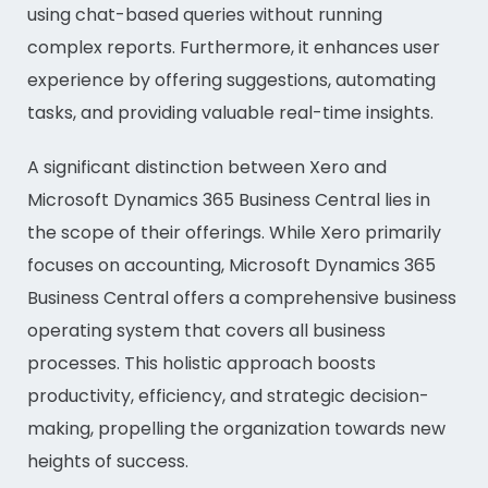
using chat-based queries without running
complex reports. Furthermore, it enhances user
experience by offering suggestions, automating
tasks, and providing valuable real-time insights.
A significant distinction between Xero and
Microsoft Dynamics 365 Business Central lies in
the scope of their offerings. While Xero primarily
focuses on accounting, Microsoft Dynamics 365
Business Central offers a comprehensive business
operating system that covers all business
processes. This holistic approach boosts
productivity, efficiency, and strategic decision-
making, propelling the organization towards new
heights of success.