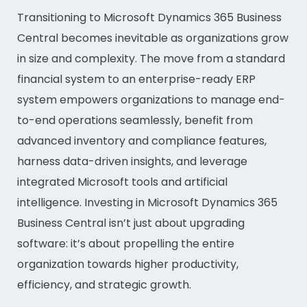
Transitioning to Microsoft Dynamics 365 Business
Central becomes inevitable as organizations grow
in size and complexity. The move from a standard
financial system to an enterprise-ready ERP
system empowers organizations to manage end-
to-end operations seamlessly, benefit from
advanced inventory and compliance features,
harness data-driven insights, and leverage
integrated Microsoft tools and artificial
intelligence. Investing in Microsoft Dynamics 365
Business Central isn’t just about upgrading
software: it’s about propelling the entire
organization towards higher productivity,
efficiency, and strategic growth.