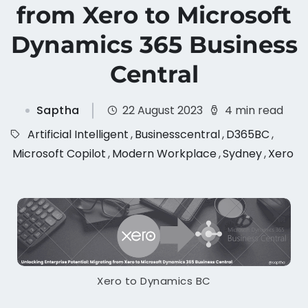
from Xero to Microsoft
Dynamics 365 Business
Central
Saptha
22 August 2023
4 min read
Artificial Intelligent
,
Businesscentral
,
D365BC
,
Microsoft Copilot
,
Modern Workplace
,
Sydney
,
Xero
Xero to Dynamics BC